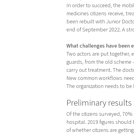
In order to succeed, the mobi
medicines citizens receive, tr
been rebuilt with Junior Doct
end of September 2022. A str
What challenges have been 
Two actors are put together, 
guards, from the old scheme 
carry out treatment. The docto
New common workflows need to
The organization needs to be
Preliminary results
Of the citizens surveyed, 70%
hospital. 2019 figures shoul
of whether citizens are getti