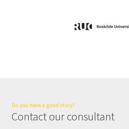
Do you have a good story?
Contact our consultant