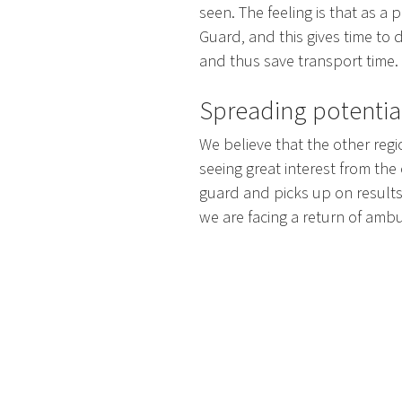
seen. The feeling is that as a p
Guard, and this gives time to 
and thus save transport time.
Spreading potentia
We believe that the other regi
seeing great interest from the
guard and picks up on results
we are facing a return of ambu