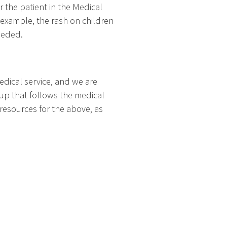
or the patient in the Medical
 example, the rash on children
eeded.
edical service, and we are
oup that follows the medical
resources for the above, as