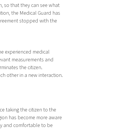
m, so that they can see what
dition, the Medical Guard has
 agreement stopped with the
the experienced medical
elevant measurements and
minates the citizen.
 other in a new interaction.
 taking the citizen to the
region has become more aware
py and comfortable to be