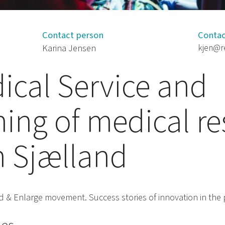
Contact person
Contac
Karina Jensen
kjen@r
cal Service and
ning of medical r
n Sjælland
ind & Enlarge movement. Success stories of innovation in the 