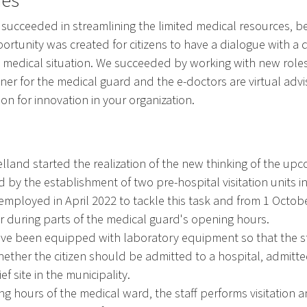
nes
 succeeded in streamlining the limited medical resources, 
rtunity was created for citizens to have a dialogue with a 
wn medical situation. We succeeded by working with new rol
ner for the medical guard and the e-doctors are virtual advi
tion for innovation in your organization.
land started the realization of the new thinking of the upc
 by the establishment of two pre-hospital visitation units i
employed in April 2022 to tackle this task and from 1 Octob
r during parts of the medical guard's opening hours.
have been equipped with laboratory equipment so that the s
whether the citizen should be admitted to a hospital, admitt
f site in the municipality.
ng hours of the medical ward, the staff performs visitation 