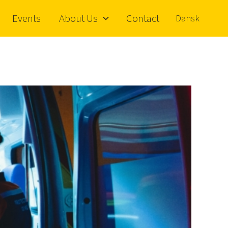
Events
About Us
Contact
Dansk