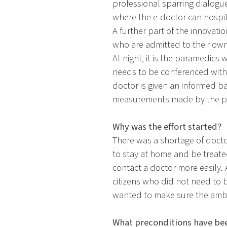
professional sparring dialogue 
where the e-doctor can hospita
A further part of the innovati
who are admitted to their own
At night, it is the paramedics
needs to be conferenced with 
doctor is given an informed ba
measurements made by the p
Why was the effort started?
There was a shortage of docto
to stay at home and be treate
contact a doctor more easily.
citizens who did not need to
wanted to make sure the ambul
What preconditions have bee