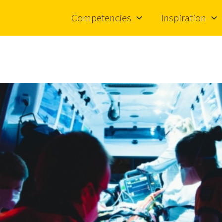
Competencies
Inspiration