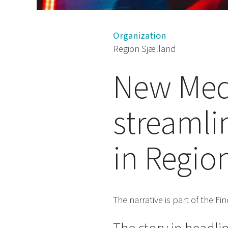
Organization
Region Sjælland
New Medi
streamli
in Regio
The narrative is part of the F