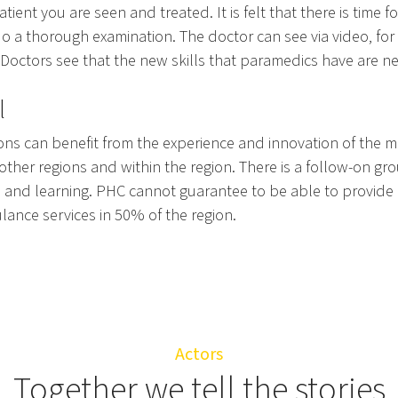
atient you are seen and treated. It is felt that there is time f
do a thorough examination. The doctor can see via video, for
 Doctors see that the new skills that paramedics have are n
l
ons can benefit from the experience and innovation of the m
 other regions and within the region. There is a follow-on gr
 and learning. PHC cannot guarantee to be able to provide 
lance services in 50% of the region.
Actors
Together we tell the stories