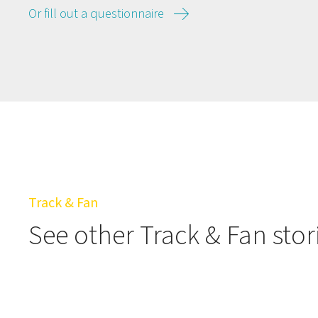
Or fill out a questionnaire
Track & Fan
See other Track & Fan stor