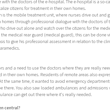
with the doctors of the e-hospital. The e-hospital is a so-ca
lize citizens for treatment in their own homes.
on is the mobile treatment unit, where nurses drive out and g
 homes through professional dialogue with the doctors of t
 who drive out alone and watch over the citizens for the medi
the medical rear guard (medical guard), this can be done vi
sis to give his professional assessment in relation to the cl
aramedics.
rs and a need to use the doctors where they are really ne
d in their own homes. Residents of remote areas also expres
 At the same time, it wanted to avoid emergency department
 be there. You also saw loaded ambulances and admissions
ance can get out there where it's really needed.
n central?