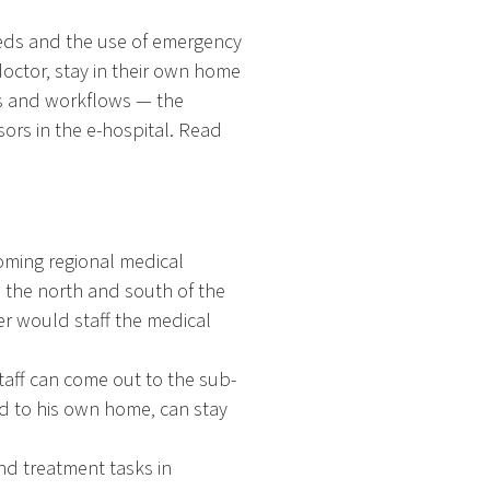
beds and the use of emergency
doctor, stay in their own home
es and workflows — the
sors in the e-hospital. Read
oming regional medical
n the north and south of the
er would staff the medical
taff can come out to the sub-
ed to his own home, can stay
and treatment tasks in