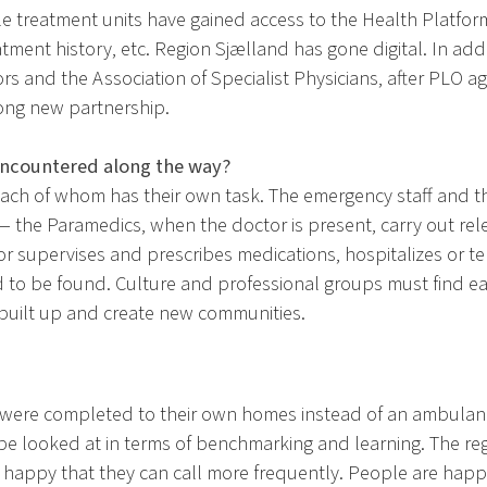
le treatment units have gained access to the Health Platfor
eatment history, etc. Region Sjælland has gone digital. In ad
ors and the Association of Specialist Physicians, after PLO
ong new partnership.
encountered along the way?
each of whom has their own task. The emergency staff and 
— the Paramedics, when the doctor is present, carry out r
r supervises and prescribes medications, hospitalizes or ter
 be found. Culture and professional groups must find each
 built up and create new communities.
 were completed to their own homes instead of an ambulance
d be looked at in terms of benchmarking and learning. The 
ng happy that they can call more frequently. People are hap