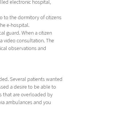
lled electronic hospital,
o to the dormitory of citizens
he e-hospital.
cal guard. When a citizen
a video consultation. The
inical observations and
eded. Several patients wanted
sed a desire to be able to
s that are overloaded by
 via ambulances and you