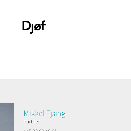
Mikkel Ejsing
Partner