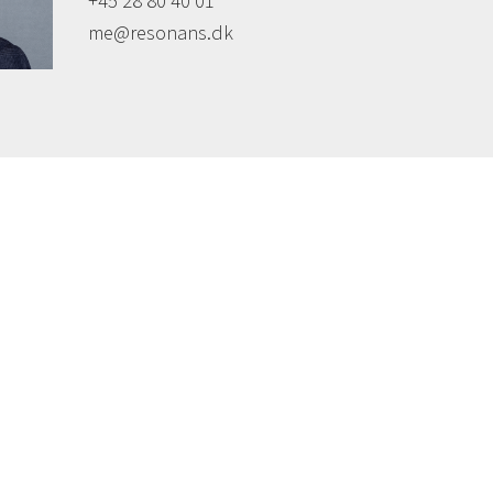
+45 28 80 40 01
me@resonans.dk