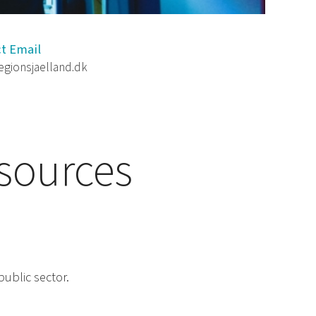
t Email
egionsjaelland.dk
esources
public sector.