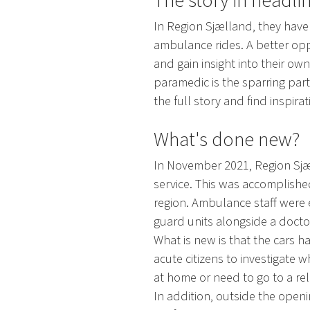
The story in headli
In Region Sjælland, they have
ambulance rides. A better oppo
and gain insight into their o
paramedic is the sparring part
the full story and find inspira
What's done new?
In November 2021, Region Sjæl
service. This was accomplished
region. Ambulance staff were 
guard units alongside a docto
What is new is that the cars 
acute citizens to investigate 
at home or need to go to a relie
In addition, outside the openi