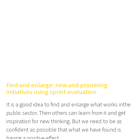
Find and enlarge: new and promising
initiatives using sprint evaluation
It is a good idea to find and enlarge what works inthe
public sector. Then others can learn from it and get
inspiration for new thinking. But we need to be as
confident as possible that what we have found is
having a positive effect.