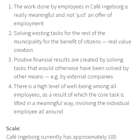
The work done by employees in Café Ingeborg is
really meaningful and not 'just' an offer of
employment
Solving existing tasks for the rest of the
municipality for the benefit of citizens — real value
creation
Positive financial results are created by solving
tasks that would otherwise have been solved by
other means — e.g. by external companies
There is a high level of well-being among all
employees, as a result of which the core task is
lifted in a meaningful way, involving the individual
employee all around
Scale:
Café Ingeborg currently has approximately 100