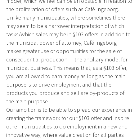
model, which we feel can be an obstacle in relation to
the proliferation of offers such as Café Ingeborg.
Unlike many municipalities, where sometimes there
may seem to be a narrower interpretation of which
tasks/which sales may be in §103 offers in addition to
the municipal power of attorney, Café Ingeborg
makes greater use of opportunities for the sale of
consequential production — the ancillary model for
municipal business. This means that, as a §103 offer,
you are allowed to earn money as long as the main
purpose is to drive employment and that the
products you produce and sell are by-products of
the main purpose.
Our ambition is to be able to spread our experience in
creating the framework for our §103 offer and inspire
other municipalities to do employment in a new and
innovative way, where value creation for all parties