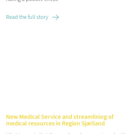
Read the full story
New Medical Service and streamlining of
medical resources in Region Sjælland