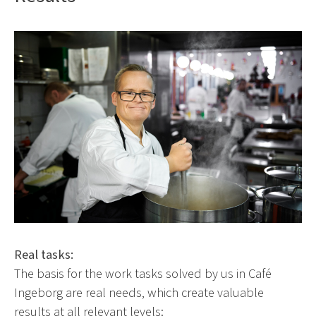
Real tasks:
The basis for the work tasks solved by us in Café
Ingeborg are real needs, which create valuable
results at all relevant levels: