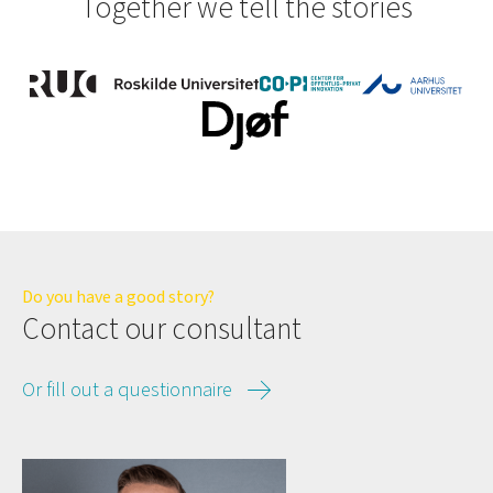
Together we tell the stories
Do you have a good story?
Contact our consultant
Or fill out a questionnaire