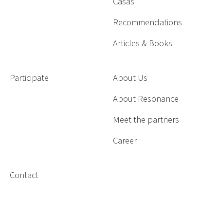
Casas
Recommendations
Articles & Books
Participate
About Us
About Resonance
Meet the partners
Career
Contact