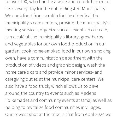
to over 100, who handle a wide and colorful range of
tasks every day for the entire Ringsted Municipality.
We cook food from scratch for the elderly at the
municipality's care centers, provide the municipality's
meeting services, organize various events in our café,
run a café at the municipality's library, grow herbs
and vegetables for our own food production in our
garden, cook home-smoked food in our own smoking
oven, have a communication department with the
production of videos and graphic design, wash the
home care's cars and provide minor services- and
caregiving duties at the municipal care centers. We
also have a food truck, which allows us to drive
around the country to events such as Madens
Folkemødet and community events at Omø, as well as
helping to revitalize food communities in villages.
Our newest shot at the tribe is that from April 2024 we