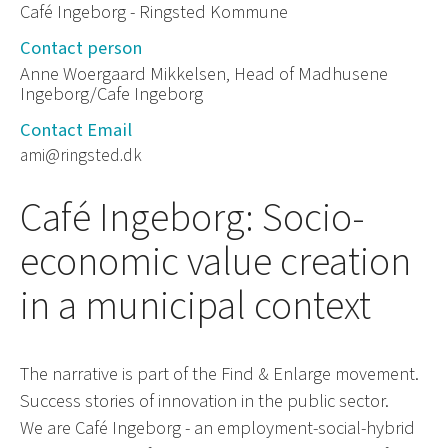
Café Ingeborg - Ringsted Kommune
Contact person
Anne Woergaard Mikkelsen, Head of Madhusene
Ingeborg/Cafe Ingeborg
Contact Email
ami@ringsted.dk
Café Ingeborg: Socio-
economic value creation
in a municipal context
The narrative is part of the Find & Enlarge movement.
Success stories of innovation in the public sector.
We are Café Ingeborg - an employment-social-hybrid