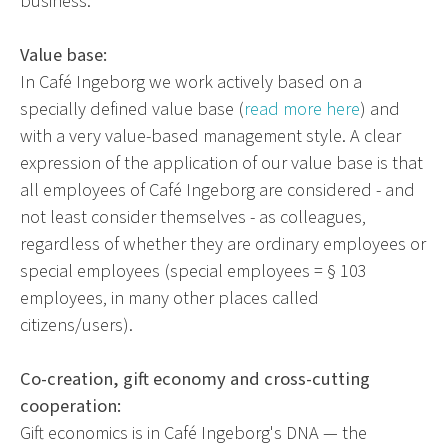
business.
Value base:
In Café Ingeborg we work actively based on a
specially defined value base (
read more here
) and
with a very value-based management style. A clear
expression of the application of our value base is that
all employees of Café Ingeborg are considered - and
not least consider themselves - as colleagues,
regardless of whether they are ordinary employees or
special employees (special employees = § 103
employees, in many other places called
citizens/users).
Co-creation, gift economy and cross-cutting
cooperation:
Gift economics is in Café Ingeborg's DNA — the