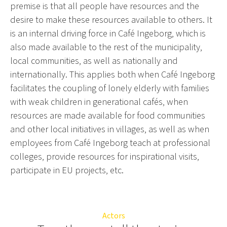
premise is that all people have resources and the
desire to make these resources available to others. It
is an internal driving force in Café Ingeborg, which is
also made available to the rest of the municipality,
local communities, as well as nationally and
internationally. This applies both when Café Ingeborg
facilitates the coupling of lonely elderly with families
with weak children in generational cafés, when
resources are made available for food communities
and other local initiatives in villages, as well as when
employees from Café Ingeborg teach at professional
colleges, provide resources for inspirational visits,
participate in EU projects, etc.
Actors