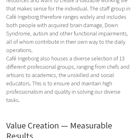
resources and want to create a valuable working life
that makes sense for the individual. The staff group in
Café Ingeborg therefore ranges widely and includes
both people with acquired brain damage, Down
Syndrome, autism and other functional impairments,
all of whom contribute in their own way to the daily
operations.
Café Ingeborg also houses a diverse selection of 13
different professional groups, ranging from chefs and
artisans to academics, the unskilled and social
educators. This is to ensure and maintain high
professionalism and quality in solving our diverse
tasks.
Value Creation — Measurable
Results