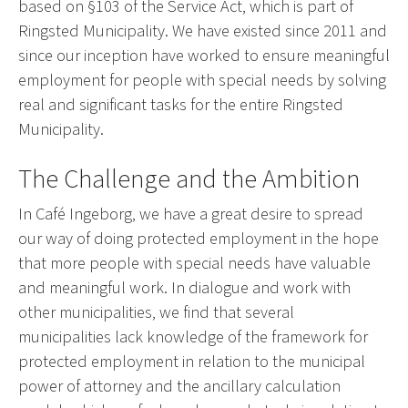
based on §103 of the Service Act, which is part of
Ringsted Municipality. We have existed since 2011 and
since our inception have worked to ensure meaningful
employment for people with special needs by solving
real and significant tasks for the entire Ringsted
Municipality.
The Challenge and the Ambition
In Café Ingeborg, we have a great desire to spread
our way of doing protected employment in the hope
that more people with special needs have valuable
and meaningful work. In dialogue and work with
other municipalities, we find that several
municipalities lack knowledge of the framework for
protected employment in relation to the municipal
power of attorney and the ancillary calculation