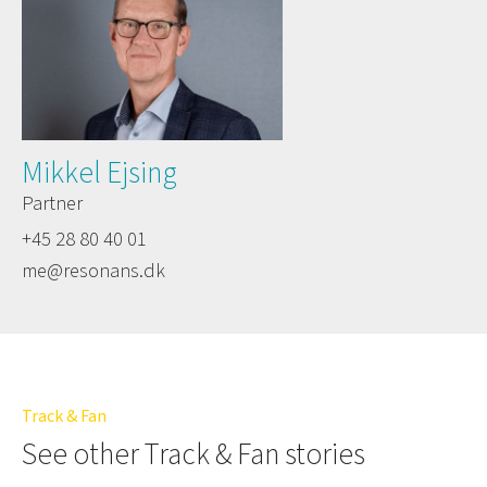
Mikkel Ejsing
Partner
+45 28 80 40 01
me@resonans.dk
Track & Fan
See other Track & Fan stories