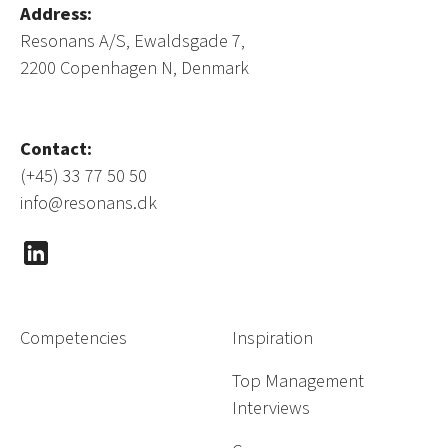
Address:
Resonans A/S, Ewaldsgade 7,
2200 Copenhagen N, Denmark
Contact:
(+45) 33 77 50 50
info@resonans.dk
Competencies
Inspiration
Top Management
Interviews