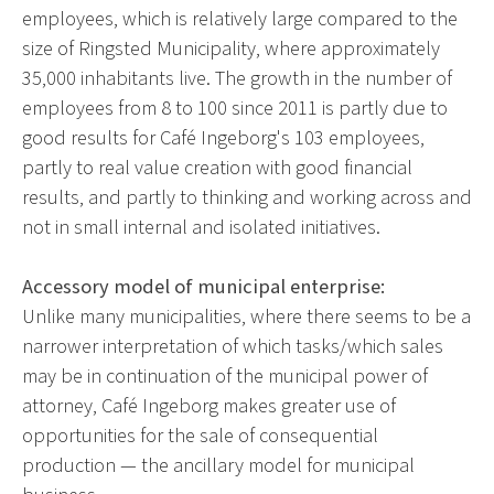
employees, which is relatively large compared to the
size of Ringsted Municipality, where approximately
35,000 inhabitants live. The growth in the number of
employees from 8 to 100 since 2011 is partly due to
good results for Café Ingeborg's 103 employees,
partly to real value creation with good financial
results, and partly to thinking and working across and
not in small internal and isolated initiatives.
Accessory model of municipal enterprise:
Unlike many municipalities, where there seems to be a
narrower interpretation of which tasks/which sales
may be in continuation of the municipal power of
attorney, Café Ingeborg makes greater use of
opportunities for the sale of consequential
production — the ancillary model for municipal