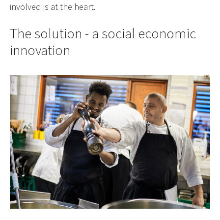
involved is at the heart.
The solution - a social economic
innovation