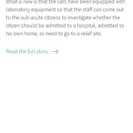
What is new is that the cars have been equipped with
laboratory equipment so that the staff can come out
to the sub-acute citizens to investigate whether the
citizen should be admitted to a hospital, admitted to
his own home, or need to go to a relief site.
Read the full story