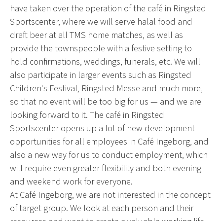
have taken over the operation of the café in Ringsted
Sportscenter, where we will serve halal food and
draft beer at all TMS home matches, as well as
provide the townspeople with a festive setting to
hold confirmations, weddings, funerals, etc. We will
also participate in larger events such as Ringsted
Children's Festival, Ringsted Messe and much more,
so that no event will be too big for us — and we are
looking forward to it. The café in Ringsted
Sportscenter opens up a lot of new development
opportunities for all employees in Café Ingeborg, and
also a new way for us to conduct employment, which
will require even greater flexibility and both evening
and weekend work for everyone.
At Café Ingeborg, we are not interested in the concept
of target group. We look at each person and their