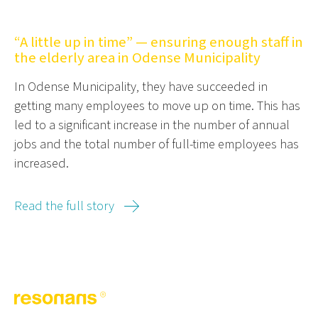
“A little up in time” — ensuring enough staff in
the elderly area in Odense Municipality
In Odense Municipality, they have succeeded in
getting many employees to move up on time. This has
led to a significant increase in the number of annual
jobs and the total number of full-time employees has
increased.
Read the full story