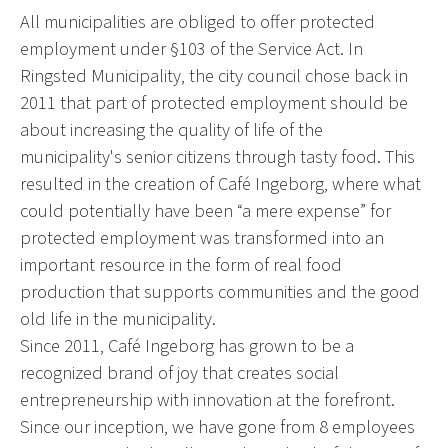
All municipalities are obliged to offer protected
employment under §103 of the Service Act. In
Ringsted Municipality, the city council chose back in
2011 that part of protected employment should be
about increasing the quality of life of the
municipality's senior citizens through tasty food. This
resulted in the creation of Café Ingeborg, where what
could potentially have been “a mere expense” for
protected employment was transformed into an
important resource in the form of real food
production that supports communities and the good
old life in the municipality.
Since 2011, Café Ingeborg has grown to be a
recognized brand of joy that creates social
entrepreneurship with innovation at the forefront.
Since our inception, we have gone from 8 employees