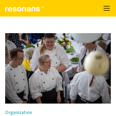
Organization