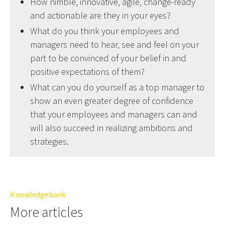
How nimble, innovative, agile, change-ready
and actionable are they in your eyes?
What do you think your employees and
managers need to hear, see and feel on your
part to be convinced of your belief in and
positive expectations of them?
What can you do yourself as a top manager to
show an even greater degree of confidence
that your employees and managers can and
will also succeed in realizing ambitions and
strategies.
Knowledgebank
More articles