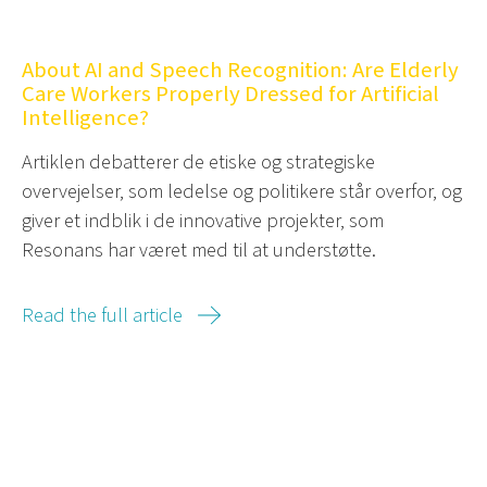
About AI and Speech Recognition: Are Elderly
Care Workers Properly Dressed for Artificial
Intelligence?
Artiklen debatterer de etiske og strategiske
overvejelser, som ledelse og politikere står overfor, og
giver et indblik i de innovative projekter, som
Resonans har været med til at understøtte.
Read the full article