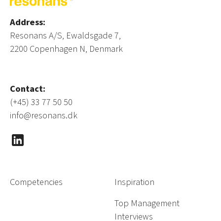
Address:
Resonans A/S, Ewaldsgade 7,
2200 Copenhagen N, Denmark
Contact:
(+45) 33 77 50 50
info@resonans.dk
Competencies
Inspiration
Top Management
Interviews