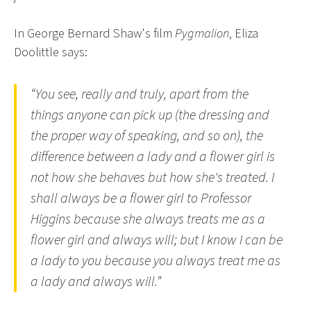
In George Bernard Shaw's film
Pygmalion
, Eliza
Doolittle says:
“You see, really and truly, apart from the
things anyone can pick up (the dressing and
the proper way of speaking, and so on), the
difference between a lady and a flower girl is
not how she behaves but how she's treated. I
shall always be a flower girl to Professor
Higgins because she always treats me as a
flower girl and always will; but I know I can be
a lady to you because you always treat me as
a lady and always will.”