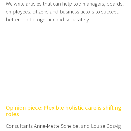
We write articles that can help top managers, boards,
employees, citizens and business actors to succeed
better - both together and separately.
Opinion piece: Flexible holistic care is shifting
roles
Consultants Anne-Mette Scheibel and Louise Gosvig