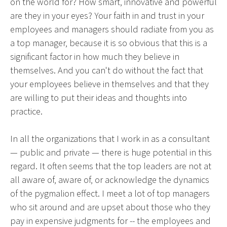
on the world for? How smart, innovative and powerful
are they in your eyes? Your faith in and trust in your
employees and managers should radiate from you as
a top manager, because it is so obvious that this is a
significant factor in how much they believe in
themselves. And you can't do without the fact that
your employees believe in themselves and that they
are willing to put their ideas and thoughts into
practice.
In all the organizations that I work in as a consultant
— public and private — there is huge potential in this
regard. It often seems that the top leaders are not at
all aware of, aware of, or acknowledge the dynamics
of the pygmalion effect. I meet a lot of top managers
who sit around and are upset about those who they
pay in expensive judgments for -- the employees and