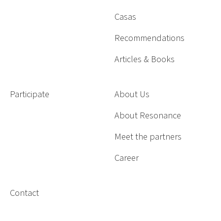
Casas
Recommendations
Articles & Books
Participate
About Us
About Resonance
Meet the partners
Career
Contact