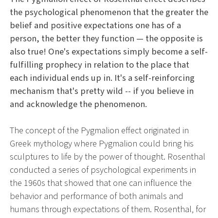
the psychological phenomenon that the greater the
belief and positive expectations one has of a
person, the better they function — the opposite is
also true! One's expectations simply become a self-
fulfilling prophecy in relation to the place that
each individual ends up in. It's a self-reinforcing
mechanism that's pretty wild -- if you believe in
and acknowledge the phenomenon.
The concept of the Pygmalion effect originated in
Greek mythology where Pygmalion could bring his
sculptures to life by the power of thought. Rosenthal
conducted a series of psychological experiments in
the 1960s that showed that one can influence the
behavior and performance of both animals and
humans through expectations of them. Rosenthal, for