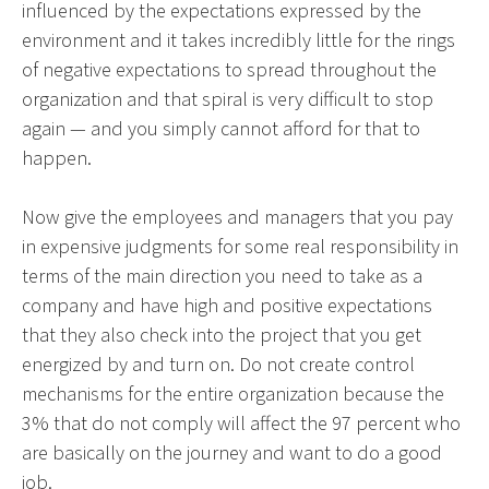
influenced by the expectations expressed by the
environment and it takes incredibly little for the rings
of negative expectations to spread throughout the
organization and that spiral is very difficult to stop
again — and you simply cannot afford for that to
happen.
Now give the employees and managers that you pay
in expensive judgments for some real responsibility in
terms of the main direction you need to take as a
company and have high and positive expectations
that they also check into the project that you get
energized by and turn on. Do not create control
mechanisms for the entire organization because the
3% that do not comply will affect the 97 percent who
are basically on the journey and want to do a good
job.