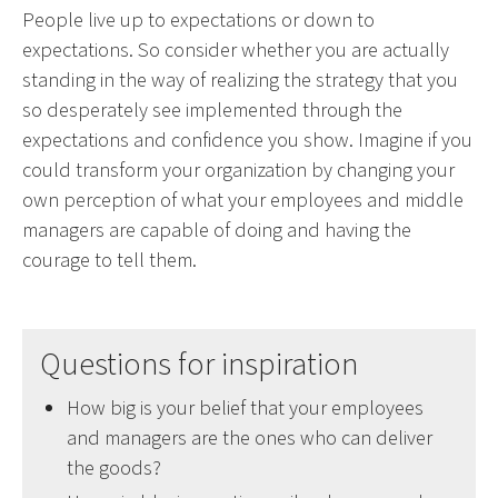
People live up to expectations or down to
expectations. So consider whether you are actually
standing in the way of realizing the strategy that you
so desperately see implemented through the
expectations and confidence you show. Imagine if you
could transform your organization by changing your
own perception of what your employees and middle
managers are capable of doing and having the
courage to tell them.
Questions for inspiration
How big is your belief that your employees
and managers are the ones who can deliver
the goods?