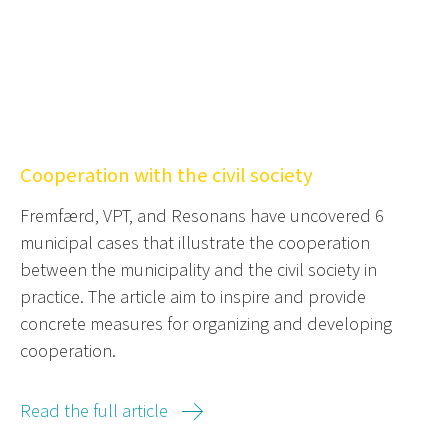
Cooperation with the civil society
Fremfærd, VPT, and Resonans have uncovered 6
municipal cases that illustrate the cooperation
between the municipality and the civil society in
practice. The article aim to inspire and provide
concrete measures for organizing and developing
cooperation.
Read the full article