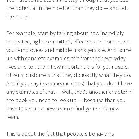
the potential in them better than they do — and tell
them that.
For example, start by talking about how incredibly
innovative, agile, committed, effective and competent
your employees and middle managers are. And come
up with concrete examples of it from their everyday
lives and tell them how important it is for your users,
citizens, customers that they do exactly what they do.
And if you say (as someone does) that you don't have
any examples of that — well, that's another chapter in
the book you need to look up — because then you
have to set up a new team or find yourself a new
team.
This is about the fact that people's behavior is