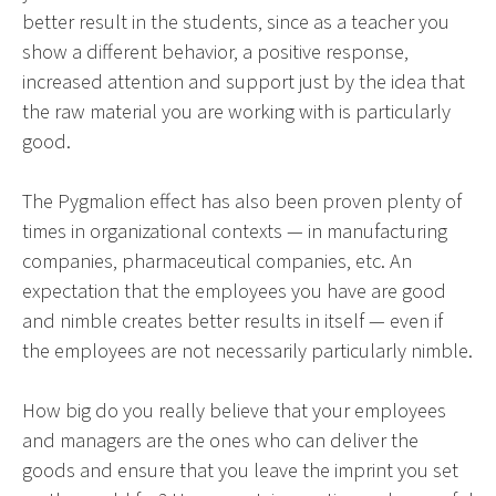
better result in the students, since as a teacher you
show a different behavior, a positive response,
increased attention and support just by the idea that
the raw material you are working with is particularly
good.
The Pygmalion effect has also been proven plenty of
times in organizational contexts — in manufacturing
companies, pharmaceutical companies, etc. An
expectation that the employees you have are good
and nimble creates better results in itself — even if
the employees are not necessarily particularly nimble.
How big do you really believe that your employees
and managers are the ones who can deliver the
goods and ensure that you leave the imprint you set