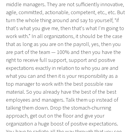
middle managers. They are not sufficiently innovative,
agile, committed, actionable, competent, etc., etc. But
turn the whole thing around and say to yourself, “if
that's what you give me, then that's what I'm going to
work with.” In all organizations, it should be the case
that as long as you are on the payroll, yes, then you
are part of the team — 100% and then you have the
right to receive full support, support and positive
expectations exactly in relation to who you are and
what you can and then it is your responsibility as a
top manager to work with the best possible raw
material. So you already have the best of the best
employees and managers. Talk them up instead of
talking them down. Drop the stomach-churning
approach, get out on the floor and give your
organization a huge boost of positive expectations.
You have to radiate all the way through that you see