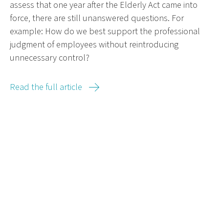
assess that one year after the Elderly Act came into
force, there are still unanswered questions. For
example: How do we best support the professional
judgment of employees without reintroducing
unnecessary control?
Read the full article