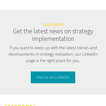
Inspiration
Get the latest news on strategy
implementation
If you want to keep up with the latest trends and
developments in strategy realization, our LinkedIn
page is the right place for you.
Visit us on LinkedIn