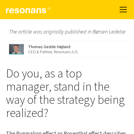
The article was originally published in Børsen Ledelse
Thomas Gedde Højland
CEO & Partner, Resonans A/S
Do you, as a top
manager, stand in the
way of the strategy being
realized?
The Pygmalion effect or Rosenthal effect describes