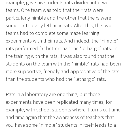
example, gave his students rats divided into two
teams. One team was told that their rats were
particularly nimble and the other that theirs were
some particularly lethargic rats. After this, the two
teams had to complete some maze learning
experiments with their rats. And indeed, the “nimble”
rats performed far better than the “lethargic” rats. In
the training with the rats, it was also found that the
students on the team with the “nimble” rats had been
more supportive, friendly and appreciative of the rats
than the students who had the “lethargic” rats.
Rats in a laboratory are one thing, but these
experiments have been replicated many times, for
example, with school students where it turns out time
and time again that the awareness of teachers that
you have some “nimble” students in itself leads to a