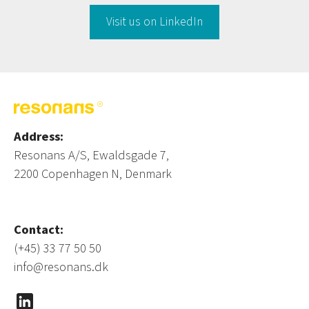
Visit us on LinkedIn
Address:
Resonans A/S, Ewaldsgade 7,
2200 Copenhagen N, Denmark
Contact:
(+45) 33 77 50 50
info@resonans.dk