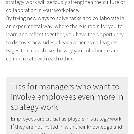
strategy work will seriously strengthen the culture of
collaboration in your workplace.
By trying new ways to solve tasks and collaborate in
an experimental way, where there is room for you to
learn and reflect together, you have the opportunity
to discover new sides of each other as colleagues.
Pages that can shake the way you collaborate and
communicate with each other.
Tips for managers who want to
involve employees even more in
strategy work:
Employees are crucial as players in strategy work.
If they are not invited in with their knowledge and