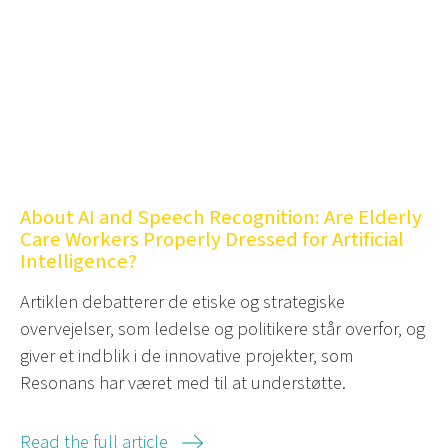
About AI and Speech Recognition: Are Elderly
Care Workers Properly Dressed for Artificial
Intelligence?
Artiklen debatterer de etiske og strategiske
overvejelser, som ledelse og politikere står overfor, og
giver et indblik i de innovative projekter, som
Resonans har været med til at understøtte.
Read the full article