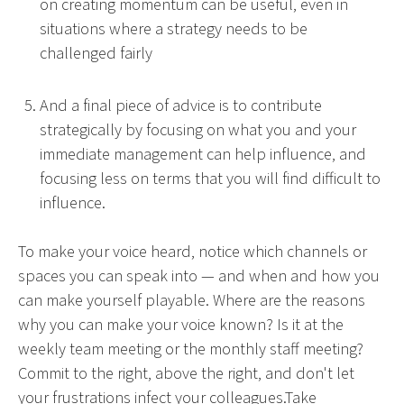
on creating momentum can be useful, even in
situations where a strategy needs to be
challenged fairly
And a final piece of advice is to contribute
strategically by focusing on what you and your
immediate management can help influence, and
focusing less on terms that you will find difficult to
influence.
To make your voice heard, notice which channels or
spaces you can speak into — and when and how you
can make yourself playable. Where are the reasons
why you can make your voice known? Is it at the
weekly team meeting or the monthly staff meeting?
Commit to the right, above the right, and don't let
your frustrations infect your colleagues.Take