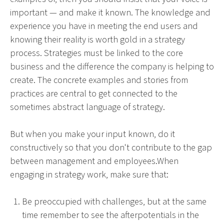
important — and make it known. The knowledge and
experience you have in meeting the end users and
knowing their reality is worth gold in a strategy
process. Strategies must be linked to the core
business and the difference the company is helping to
create. The concrete examples and stories from
practices are central to get connected to the
sometimes abstract language of strategy.
But when you make your input known, do it
constructively so that you don't contribute to the gap
between management and employees.When
engaging in strategy work, make sure that:
Be preoccupied with challenges, but at the same
time remember to see the afterpotentials in the