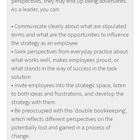
perspectives, they may end up being adversaries.
As a leader, you can:
• Communicate clearly about what are stipulated
terms and what are the opportunities to influence
the strategy as an employee
• Seek perspectives from everyday practice about
what works well, makes employees proud, or
what stands in the way of success in the task
solution
• Invite employees into the strategic space, listen
to both ideas and frustrations, and develop the
strategy with them
• Be preoccupied with this 'double bookkeeping',
which reflects different perspectives on the
potentially lost and gained in a process of
change.