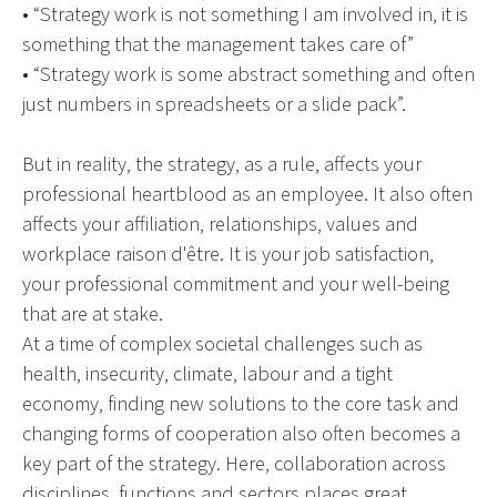
• “Strategy work is not something I am involved in, it is
something that the management takes care of”
• “Strategy work is some abstract something and often
just numbers in spreadsheets or a slide pack”.
But in reality, the strategy, as a rule, affects your
professional heartblood as an employee. It also often
affects your affiliation, relationships, values and
workplace raison d'être. It is your job satisfaction,
your professional commitment and your well-being
that are at stake.
At a time of complex societal challenges such as
health, insecurity, climate, labour and a tight
economy, finding new solutions to the core task and
changing forms of cooperation also often becomes a
key part of the strategy. Here, collaboration across
disciplines, functions and sectors places great