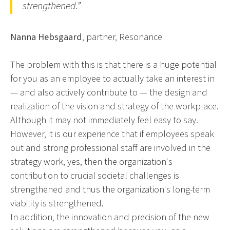
strengthened.”
Nanna Hebsgaard
, partner, Resonance
The problem with this is that there is a huge potential
for you as an employee to actually take an interest in
— and also actively contribute to — the design and
realization of the vision and strategy of the workplace.
Although it may not immediately feel easy to say.
However, it is our experience that if employees speak
out and strong professional staff are involved in the
strategy work, yes, then the organization's
contribution to crucial societal challenges is
strengthened and thus the organization's long-term
viability is strengthened.
In addition, the innovation and precision of the new