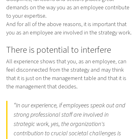
demands on the way you as an employee contribute
to your expertise.
And for all of the above reasons, it is important that
you as an employee are involved in the strategy work.
There is potential to interfere
All experience shows that you, as an employee, can
feel disconnected from the strategy and may think
that it is just on the management table and that it is
the management that decides.
“In our experience, if employees speak out and
strong professional staff are involved in
strategic work, yes, the organization's
contribution to crucial societal challenges is