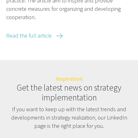
practice. The article aim to inspire and provide
concrete measures for organizing and developing
cooperation.
Read the full article
Inspiration
Get the latest news on strategy
implementation
If you want to keep up with the latest trends and
developments in strategy realization, our LinkedIn
page is the right place for you.