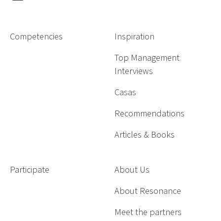
Competencies
Inspiration
Top Management
Interviews
Casas
Recommendations
Articles & Books
Participate
About Us
About Resonance
Meet the partners