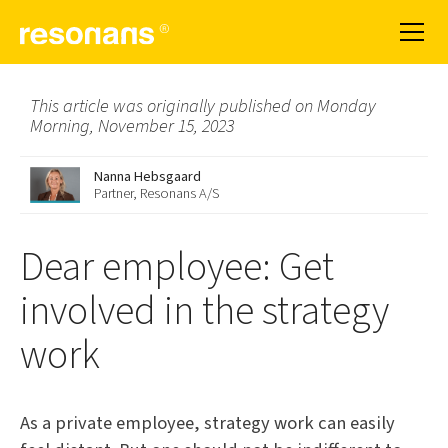
This article was originally published on Monday
Morning, November 15, 2023
Nanna Hebsgaard
Partner, Resonans A/S
Dear employee: Get
involved in the strategy
work
As a private employee, strategy work can easily