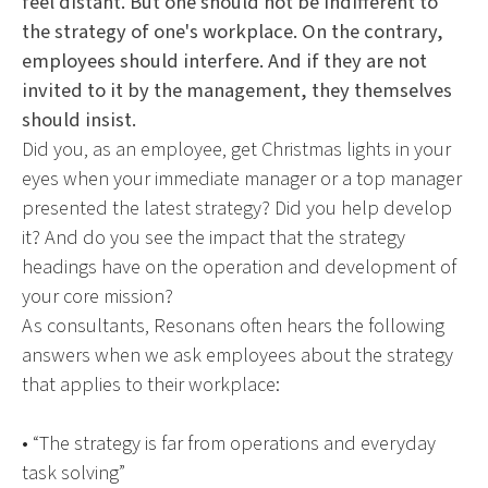
feel distant. But one should not be indifferent to
the strategy of one's workplace. On the contrary,
employees should interfere. And if they are not
invited to it by the management, they themselves
should insist.
Did you, as an employee, get Christmas lights in your
eyes when your immediate manager or a top manager
presented the latest strategy? Did you help develop
it? And do you see the impact that the strategy
headings have on the operation and development of
your core mission?
As consultants, Resonans often hears the following
answers when we ask employees about the strategy
that applies to their workplace:
• “The strategy is far from operations and everyday
task solving”