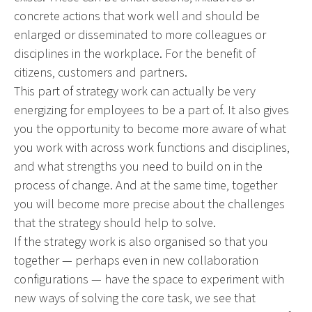
concrete actions that work well and should be
enlarged or disseminated to more colleagues or
disciplines in the workplace. For the benefit of
citizens, customers and partners.
This part of strategy work can actually be very
energizing for employees to be a part of. It also gives
you the opportunity to become more aware of what
you work with across work functions and disciplines,
and what strengths you need to build on in the
process of change. And at the same time, together
you will become more precise about the challenges
that the strategy should help to solve.
If the strategy work is also organised so that you
together — perhaps even in new collaboration
configurations — have the space to experiment with
new ways of solving the core task, we see that