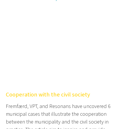
Cooperation with the civil society
Fremfærd, VPT, and Resonans have uncovered 6
municipal cases that illustrate the cooperation
between the municipality and the civil society in