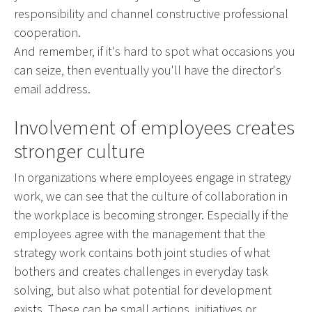
responsibility and channel constructive professional
cooperation.
And remember, if it's hard to spot what occasions you
can seize, then eventually you'll have the director's
email address.
Involvement of employees creates
stronger culture
In organizations where employees engage in strategy
work, we can see that the culture of collaboration in
the workplace is becoming stronger. Especially if the
employees agree with the management that the
strategy work contains both joint studies of what
bothers and creates challenges in everyday task
solving, but also what potential for development
exists. These can be small actions, initiatives or