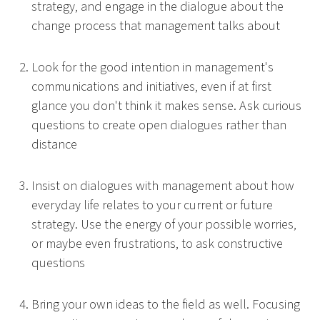
strategy, and engage in the dialogue about the
change process that management talks about
Look for the good intention in management's
communications and initiatives, even if at first
glance you don't think it makes sense. Ask curious
questions to create open dialogues rather than
distance
Insist on dialogues with management about how
everyday life relates to your current or future
strategy. Use the energy of your possible worries,
or maybe even frustrations, to ask constructive
questions
Bring your own ideas to the field as well. Focusing