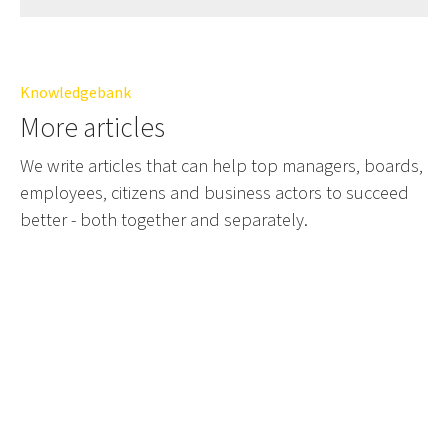
Knowledgebank
More articles
We write articles that can help top managers, boards,
employees, citizens and business actors to succeed
better - both together and separately.