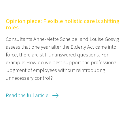
Opinion piece: Flexible holistic care is shifting
roles
Consultants Anne-Mette Scheibel and Louise Gosvig
assess that one year after the Elderly Act came into
force, there are still unanswered questions. For
example: How do we best support the professional
judgment of employees without reintroducing
unnecessary control?
Read the full article