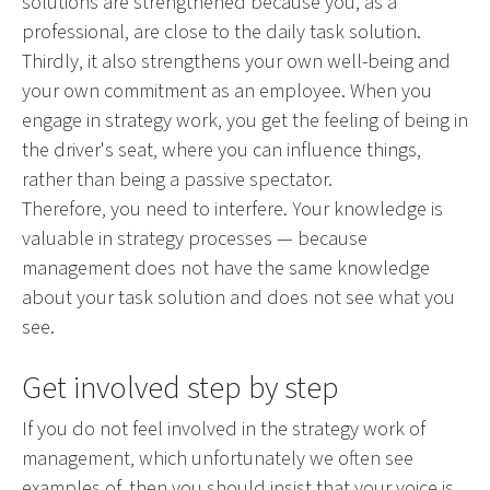
solutions are strengthened because you, as a
professional, are close to the daily task solution.
Thirdly, it also strengthens your own well-being and
your own commitment as an employee. When you
engage in strategy work, you get the feeling of being in
the driver's seat, where you can influence things,
rather than being a passive spectator.
Therefore, you need to interfere. Your knowledge is
valuable in strategy processes — because
management does not have the same knowledge
about your task solution and does not see what you
see.
Get involved step by step
If you do not feel involved in the strategy work of
management, which unfortunately we often see
examples of, then you should insist that your voice is